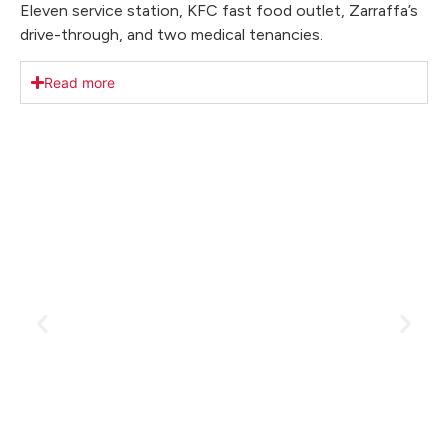
Eleven service station, KFC fast food outlet, Zarraffa’s
drive-through, and two medical tenancies.
Read more