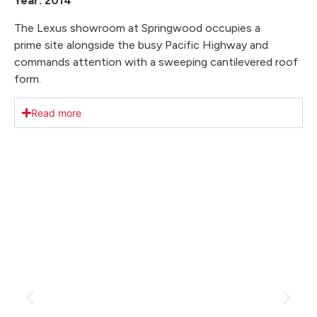
Year: 2014
The Lexus showroom at Springwood occupies a
prime site alongside the busy Pacific Highway and
commands attention with a sweeping cantilevered roof
form.
Read more