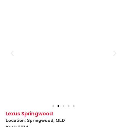
Lexus Springwood
Location: Springwood, QLD