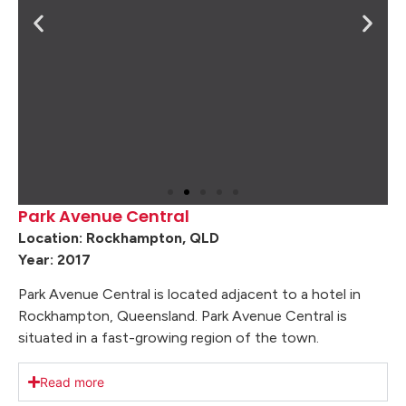
Park Avenue Central
Location: Rockhampton, QLD
Year: 2017
Park Avenue Central is located adjacent to a hotel in
Rockhampton, Queensland. Park Avenue Central is
situated in a fast-growing region of the town.
Read more