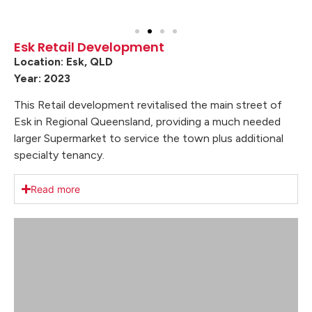
Esk Retail Development
Location: Esk, QLD
Year: 2023
This Retail development revitalised the main street of
Esk in Regional Queensland, providing a much needed
larger Supermarket to service the town plus additional
specialty tenancy.
Read more