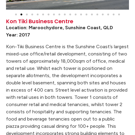
Kon Tiki Business Centre
Location: Maroochydore, Sunshine Coast, QLD
Year: 2017
Kon-Tiki Business Centre is the Sunshine Coast’s largest
mixed-use office/retail development, consisting of two
towers of approximately 18,000sqm of office, medical
and retail use. Whilst each tower is positioned on
separate allotments, the development incorporates a
double level basement, spanning both sites and houses
in excess of 400 cars. Street level activation is provided
with retail uses in both towers. Tower 1 consists of
consumer retail and medical tenancies, whilst tower 2
consists of hospitality and supporting tenancies. The
food and beverage tenancies open out to a public
piazza providing casual dining for 100+ people. This
development incorporates strong building elements to