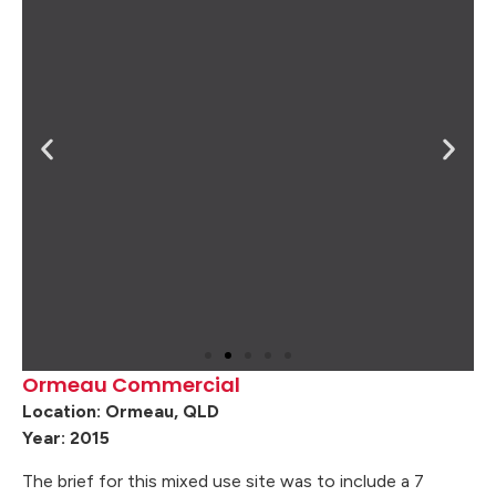
Ormeau Commercial
Location: Ormeau, QLD
Year: 2015
The brief for this mixed use site was to include a 7