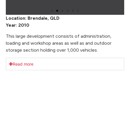
Location: Brendale, QLD
Year: 2010
This large development consists of administration,
loading and workshop areas as well as and outdoor
storage section holding over 1,000 vehicles.
Read more
Our Key Achievements
We take pride in delivering exceptional results. With
a focus on client satisfaction, we’ve transformed