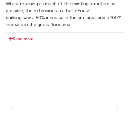
Whilst retaining as much of the existing structure as
possible, the extensions to the ‘InFocus’
building saw a 50% increase in the site area, and a 100%
increase in the gross floor area.
Read more