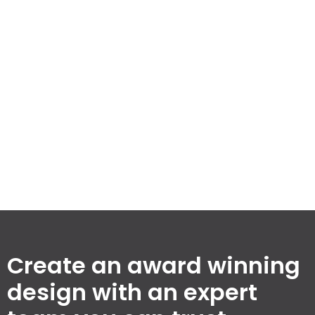
spaces while maintaining our commitment to quality
and efficiency. Explore our milestones that set us
apart in the building design industry.
3,256
100
%
74
Completed
Client
Awards
Projects
Satisfaction
Won
Rate
Create an award winning
design with an expert