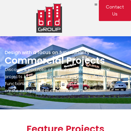
Contact
Us
Design with a focus on functionality
Commercial Projects
Discover a portfolio of award-winning commercial
projects at BRD Group, where innovative design,
functionality, and craftsmanship come together to
create exceptional built environments.
Feature Projects