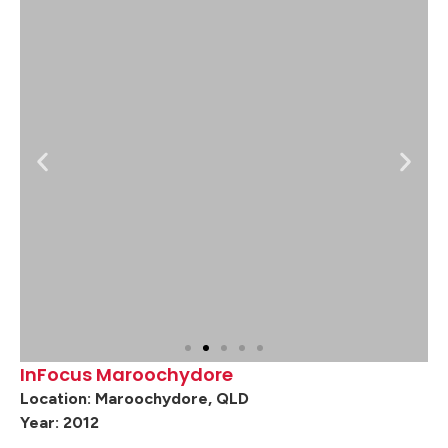
InFocus Maroochydore
Location: Maroochydore, QLD
Year: 2012