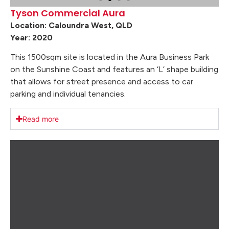
Tyson Commercial Aura
Location: Caloundra West, QLD
Year: 2020
This 1500sqm site is located in the Aura Business Park
on the Sunshine Coast and features an ‘L’ shape building
that allows for street presence and access to car
parking and individual tenancies.
Read more