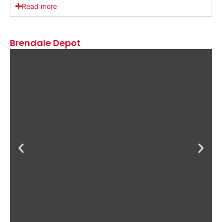
Read more
Brendale Depot