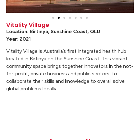
Vitality Village
Location: Birtinya, Sunshine Coast, QLD
Year: 2021
Vitality Village is Australia’s first integrated health hub
located in Birtinya on the Sunshine Coast. This vibrant
community space brings together innovators in the not-
for-profit, private business and public sectors, to
collaborate their skills and knowledge to overall solve
global problems locally.