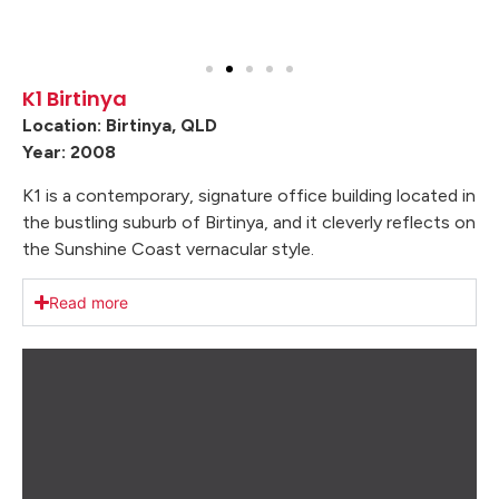
K1 Birtinya
Location: Birtinya, QLD
Year: 2008
K1 is a contemporary, signature office building located in
the bustling suburb of Birtinya, and it cleverly reflects on
the Sunshine Coast vernacular style.
Read more