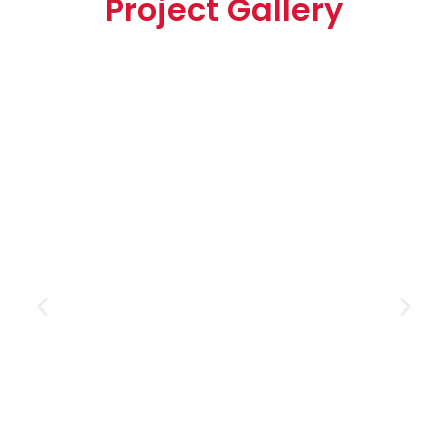
Project Gallery