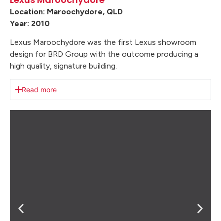
Location: Maroochydore, QLD
Year: 2010
Lexus Maroochydore was the first Lexus showroom
design for BRD Group with the outcome producing a
high quality, signature building.
Read more