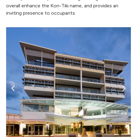
overall enhance the Kon-Tiki name, and provides an
inviting presence to occupants.