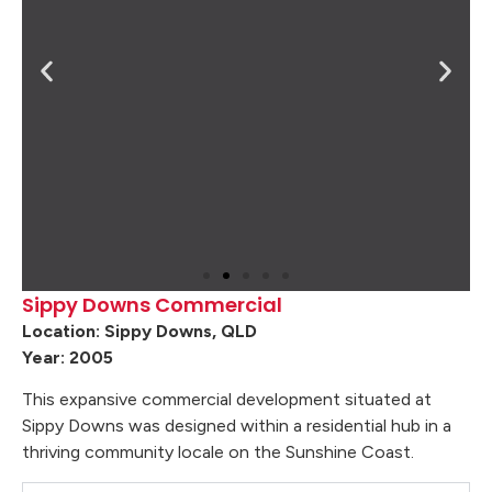
Sippy Downs Commercial
Location: Sippy Downs, QLD
Year: 2005
This expansive commercial development situated at
Sippy Downs was designed within a residential hub in a
thriving community locale on the Sunshine Coast.