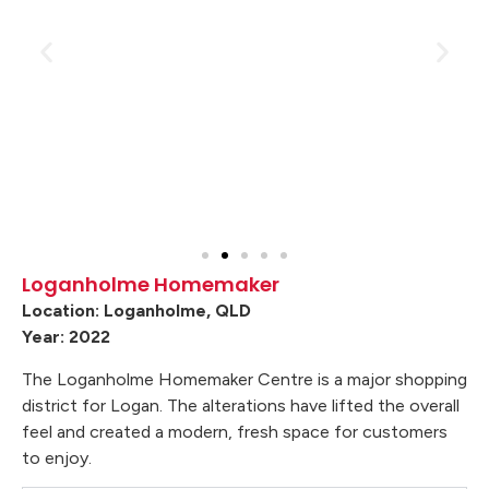
Loganholme Homemaker
Location: Loganholme, QLD
Year: 2022
The Loganholme Homemaker Centre is a major shopping
district for Logan. The alterations have lifted the overall
feel and created a modern, fresh space for customers
to enjoy.