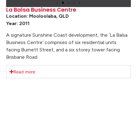
La Balsa Business Centre
Location: Mooloolaba, QLD
Year: 2011
A signature Sunshine Coast development, the ‘La Balsa
Business Centre’ comprises of six residential units
facing Burnett Street, and a six storey tower facing
Brisbane Road.
Read more