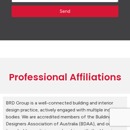
Send
Professional Affiliations
BRD Group is a well-connected building and interior
design practice, actively engaged with multiple industry
bodies. We are accredited members of the Building
Designers Association of Australia (BDAA), and our