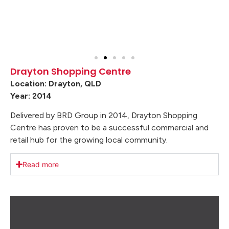
Drayton Shopping Centre
Location: Drayton, QLD
Year: 2014
Delivered by BRD Group in 2014, Drayton Shopping
Centre has proven to be a successful commercial and
retail hub for the growing local community.
Read more