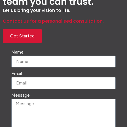
team you can trust.
Let us bring your vision to life.
Contact us for a personalised consultation.
Get Started
Name
Email
Message