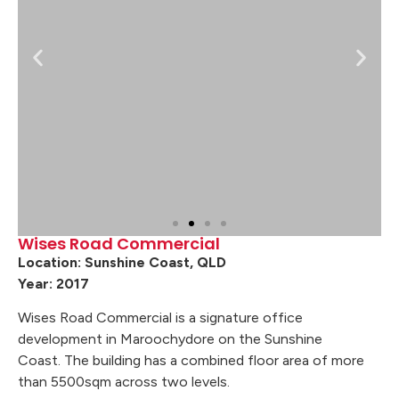
Wises Road Commercial
Location: Sunshine Coast, QLD
Year: 2017
Wises Road Commercial is a signature office
development in Maroochydore on the Sunshine
Coast. The building has a combined floor area of more
than 5500sqm across two levels.