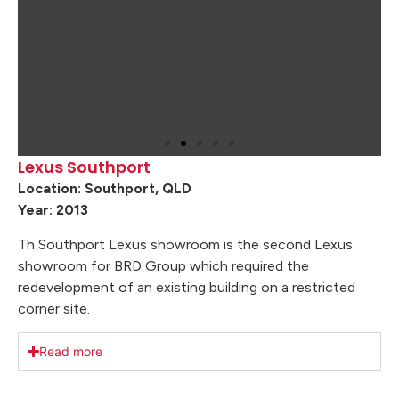
Lexus Southport
Location: Southport, QLD
Year: 2013
Th Southport Lexus showroom is the second Lexus
showroom for BRD Group which required the
redevelopment of an existing building on a restricted
corner site.
Read more