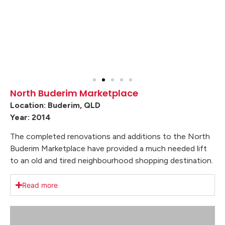
North Buderim Marketplace
Location: Buderim, QLD
Year: 2014
The completed renovations and additions to the North
Buderim Marketplace have provided a much needed lift
to an old and tired neighbourhood shopping destination.
Read more