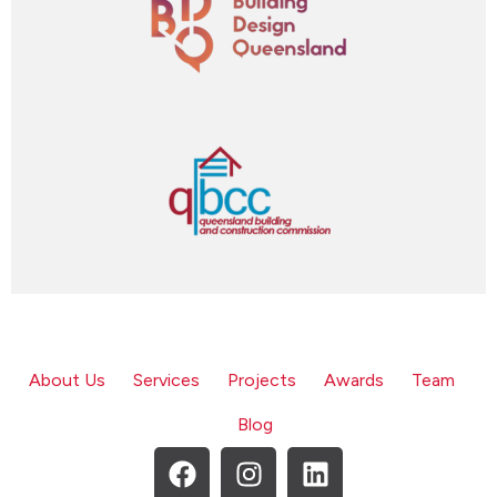
About Us
Services
Projects
Awards
Team
Blog