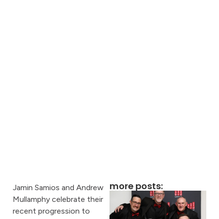
more posts:
Jamin Samios and Andrew
Mullamphy celebrate their
recent progression to