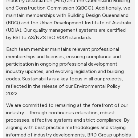
Industry Association (HIA) and the Queensland Building
and Construction Commission (QBCC). Additionally, we
maintain memberships with Building Design Queensland
(BDQ) and the Urban Development Institute of Australia
(UDIA). Our quality management systems are certified
by BSI to AS/NZS ISO 9001 standards.
Each team member maintains relevant professional
memberships and licenses, ensuring compliance and
participation in ongoing professional development,
industry updates, and evolving legislation and building
codes. Sustainability is a key focus in all our projects,
reflected in the release of our Environmental Policy
2022.
We are committed to remaining at the forefront of our
industry – through continuous education, robust
processes, effective systems and strict compliance. By
aligning with best practice methodologies and staying
informed of industry developments, BRD Group upholds