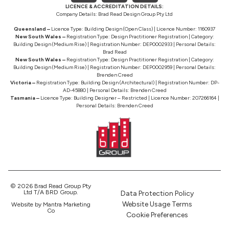
LICENCE & ACCREDITATION DETAILS:
Company Details: Brad Read Design Group Pty Ltd
Queensland –
Licence Type: Building Design (Open Class) | Licence Number: 1160937
New South Wales –
Registration Type: Design Practitioner Registration | Category:
Building Design (Medium Rise) | Registration Number: DEP0002933 | Personal Details:
Brad Read
New South Wales –
Registration Type: Design Practitioner Registration | Category:
Building Design (Medium Rise) | Registration Number: DEP0002959 | Personal Details:
Brenden Creed
Victoria –
Registration Type: Building Design (Architectural) | Registration Number: DP-
AD-45880 | Personal Details: Brenden Creed
Tasmania –
Licence Type: Building Designer – Restricted | Licence Number: 207266164 |
Personal Details: Brenden Creed
© 2026 Brad Read Group Pty
Ltd T/A BRD Group.
Data Protection Policy
Website Usage Terms
Website by Mantra Marketing
Co
Cookie Preferences