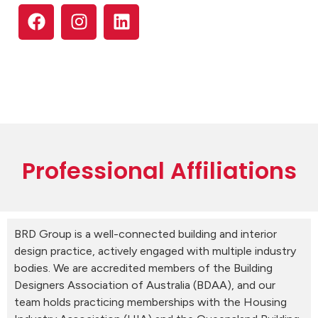
Professional Affiliations
BRD Group is a well-connected building and interior
design practice, actively engaged with multiple industry
bodies. We are accredited members of the Building
Designers Association of Australia (BDAA), and our
team holds practicing memberships with the Housing