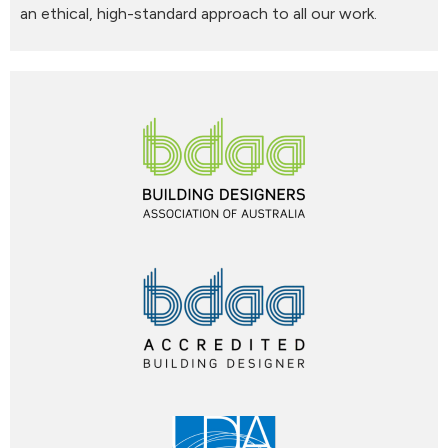
an ethical, high-standard approach to all our work.