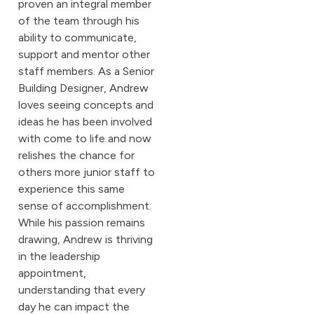
proven an integral member
of the team through his
ability to communicate,
support and mentor other
staff members. As a Senior
Building Designer, Andrew
loves seeing concepts and
ideas he has been involved
with come to life and now
relishes the chance for
others more junior staff to
experience this same
sense of accomplishment.
While his passion remains
drawing, Andrew is thriving
in the leadership
appointment,
understanding that every
day he can impact the