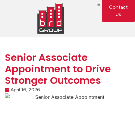
Contact
Us
Senior Associate
Appointment to Drive
Stronger Outcomes
April 16, 2026