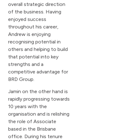
overall strategic direction
of the business. Having
enjoyed success
throughout his career,
Andrew is enjoying
recognising potential in
others and helping to build
that potential into key
strengths and a
competitive advantage for
BRD Group.
Jamin on the other hand is
rapidly progressing towards
10 years with the
organisation and is relishing
the role of Associate
based in the Brisbane
office. During his tenure