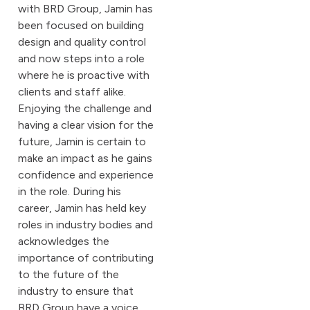
with BRD Group, Jamin has
been focused on building
design and quality control
and now steps into a role
where he is proactive with
clients and staff alike.
Enjoying the challenge and
having a clear vision for the
future, Jamin is certain to
make an impact as he gains
confidence and experience
in the role. During his
career, Jamin has held key
roles in industry bodies and
acknowledges the
importance of contributing
to the future of the
industry to ensure that
BRD Group have a voice