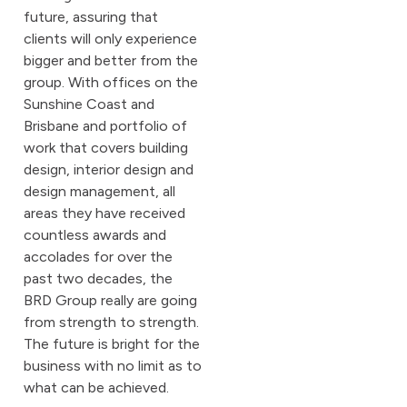
future, assuring that
clients will only experience
bigger and better from the
group. With offices on the
Sunshine Coast and
Brisbane and portfolio of
work that covers building
design, interior design and
design management, all
areas they have received
countless awards and
accolades for over the
past two decades, the
BRD Group really are going
from strength to strength.
The future is bright for the
business with no limit as to
what can be achieved.