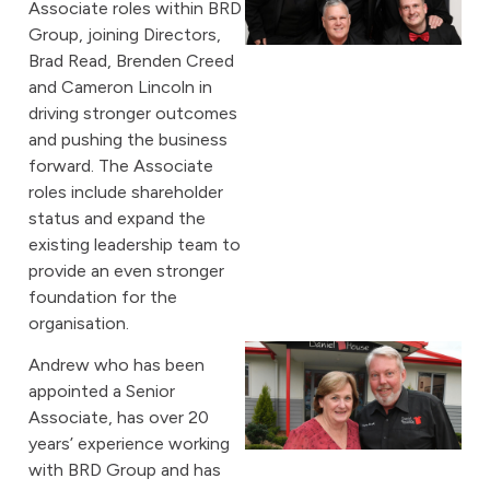
Associate roles within BRD
Group, joining Directors,
Brad Read, Brenden Creed
and Cameron Lincoln in
driving stronger outcomes
and pushing the business
forward. The Associate
roles include shareholder
status and expand the
existing leadership team to
provide an even stronger
foundation for the
organisation.
Andrew who has been
appointed a Senior
Associate, has over 20
years’ experience working
with BRD Group and has
A