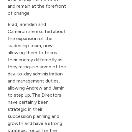
and remain at the forefront
of change.
Brad, Brenden and
Cameron are excited about
the expansion of the
leadership team, now
allowing them to focus
their energy differently as
they relinquish some of the
day-to-day administration
and management duties,
allowing Andrew and Jamin
to step up. The Directors
have certainly been
strategic in their
succession planning and
growth and have a strong
strategic focus for the