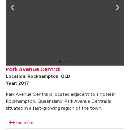
Park Avenue Central
Location: Rockhampton, QLD
Year: 2017
Park Avenue Central is located adjacent to a hotel in
Rockhampton, Queensland. Park Avenue Central is
situated in a fast-growing region of the town.
Read more