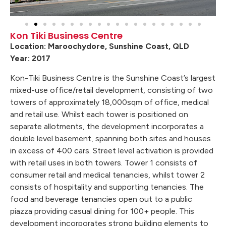
Kon Tiki Business Centre
Location: Maroochydore, Sunshine Coast, QLD
Year: 2017
Kon-Tiki Business Centre is the Sunshine Coast’s largest
mixed-use office/retail development, consisting of two
towers of approximately 18,000sqm of office, medical
and retail use. Whilst each tower is positioned on
separate allotments, the development incorporates a
double level basement, spanning both sites and houses
in excess of 400 cars. Street level activation is provided
with retail uses in both towers. Tower 1 consists of
consumer retail and medical tenancies, whilst tower 2
consists of hospitality and supporting tenancies. The
food and beverage tenancies open out to a public
piazza providing casual dining for 100+ people. This
development incorporates strong building elements to