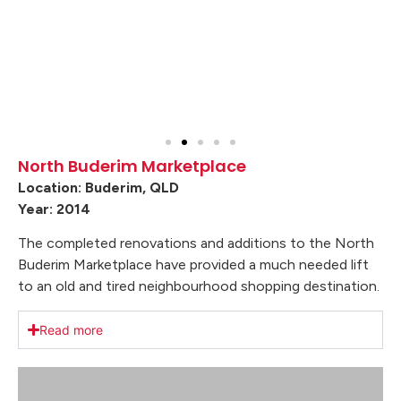
North Buderim Marketplace
Location: Buderim, QLD
Year: 2014
The completed renovations and additions to the North
Buderim Marketplace have provided a much needed lift
to an old and tired neighbourhood shopping destination.
Read more