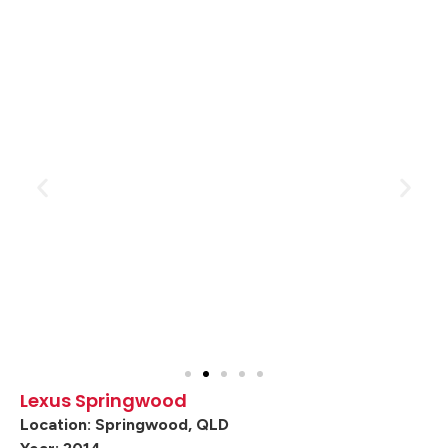
Lexus Springwood
Location: Springwood, QLD