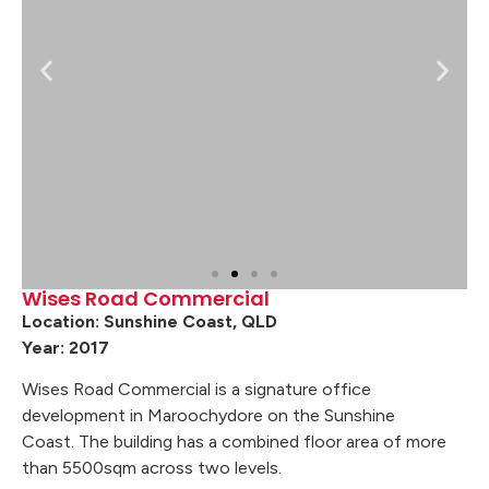
Wises Road Commercial
Location: Sunshine Coast, QLD
Year: 2017
Wises Road Commercial is a signature office
development in Maroochydore on the Sunshine
Coast. The building has a combined floor area of more
than 5500sqm across two levels.