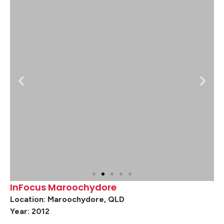
InFocus Maroochydore
Location: Maroochydore, QLD
Year: 2012