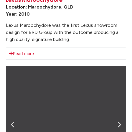
Location: Maroochydore, QLD
Year: 2010
Lexus Maroochydore was the first Lexus showroom
design for BRD Group with the outcome producing a
high quality, signature building.
Read more