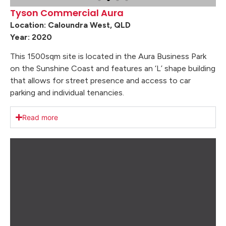
Tyson Commercial Aura
Location: Caloundra West, QLD
Year: 2020
This 1500sqm site is located in the Aura Business Park
on the Sunshine Coast and features an ‘L’ shape building
that allows for street presence and access to car
parking and individual tenancies.
Read more