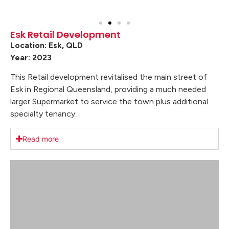
Esk Retail Development
Location: Esk, QLD
Year: 2023
This Retail development revitalised the main street of
Esk in Regional Queensland, providing a much needed
larger Supermarket to service the town plus additional
specialty tenancy.
Read more