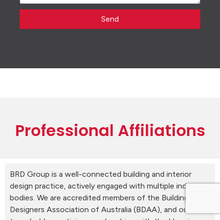
Send
Professional Affiliations
BRD Group is a well-connected building and interior
design practice, actively engaged with multiple industry
bodies. We are accredited members of the Building
Designers Association of Australia (BDAA), and our