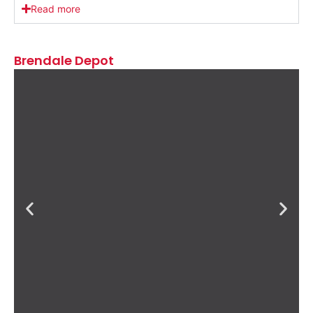
Read more
Brendale Depot