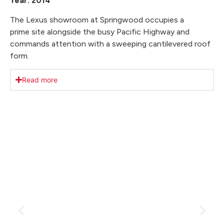
Year: 2014
The Lexus showroom at Springwood occupies a
prime site alongside the busy Pacific Highway and
commands attention with a sweeping cantilevered roof
form.
Read more