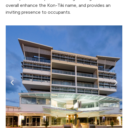
overall enhance the Kon-Tiki name, and provides an
inviting presence to occupants.