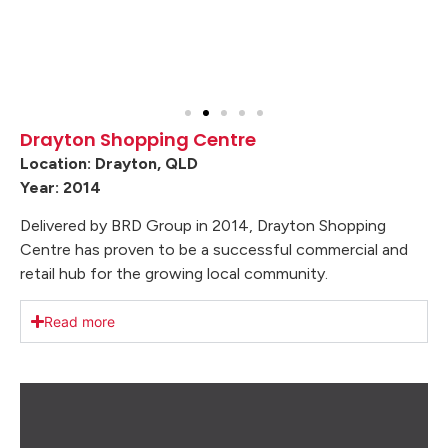
Drayton Shopping Centre
Location: Drayton, QLD
Year: 2014
Delivered by BRD Group in 2014, Drayton Shopping
Centre has proven to be a successful commercial and
retail hub for the growing local community.
Read more