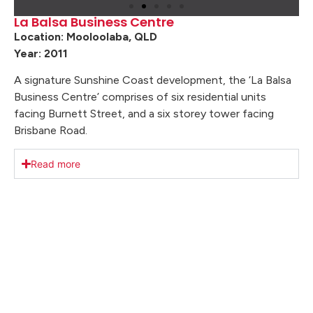
La Balsa Business Centre
Location: Mooloolaba, QLD
Year: 2011
A signature Sunshine Coast development, the ‘La Balsa
Business Centre’ comprises of six residential units
facing Burnett Street, and a six storey tower facing
Brisbane Road.
Read more