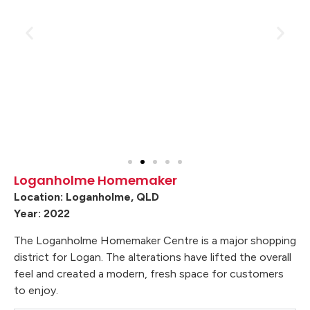
Loganholme Homemaker
Location: Loganholme, QLD
Year: 2022
The Loganholme Homemaker Centre is a major shopping
district for Logan. The alterations have lifted the overall
feel and created a modern, fresh space for customers
to enjoy.