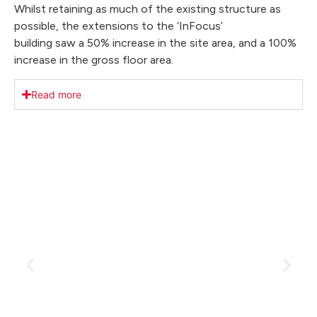
Whilst retaining as much of the existing structure as
possible, the extensions to the ‘InFocus’
building saw a 50% increase in the site area, and a 100%
increase in the gross floor area.
Read more