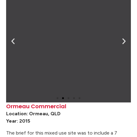
Ormeau Commercial
Location: Ormeau, QLD
Year: 2015
The brief for this mixed use site was to include a 7