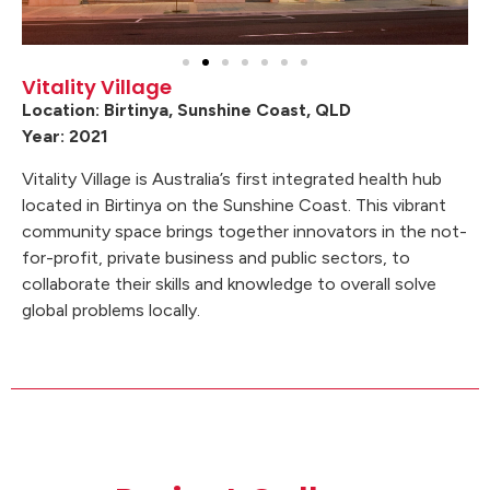
Vitality Village
Location: Birtinya, Sunshine Coast, QLD
Year: 2021
Vitality Village is Australia’s first integrated health hub
located in Birtinya on the Sunshine Coast. This vibrant
community space brings together innovators in the not-
for-profit, private business and public sectors, to
collaborate their skills and knowledge to overall solve
global problems locally.