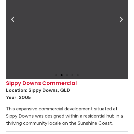
Sippy Downs Commercial
Location: Sippy Downs, QLD
Year: 2005
This expansive commercial development situated at
Sippy Downs was designed within a residential hub in a
thriving community locale on the Sunshine Coast.