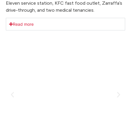
Eleven service station, KFC fast food outlet, Zarraffa’s
drive-through, and two medical tenancies.
Read more