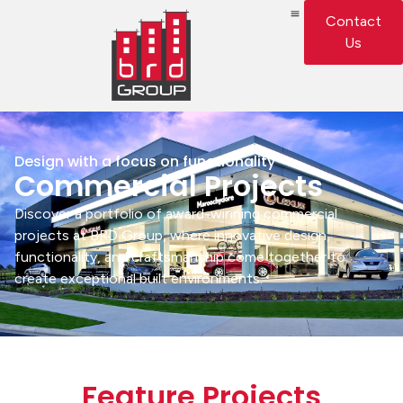
Contact
Us
Design with a focus on functionality
Commercial Projects
Discover a portfolio of award-winning commercial
projects at BRD Group, where innovative design,
functionality, and craftsmanship come together to
create exceptional built environments.
Feature Projects