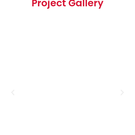
Project Gallery