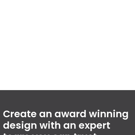
spaces while maintaining our commitment to quality
and efficiency. Explore our milestones that set us
apart in the building design industry.
3,256
100
%
74
Completed
Client
Awards
Projects
Satisfaction
Won
Rate
Create an award winning
design with an expert