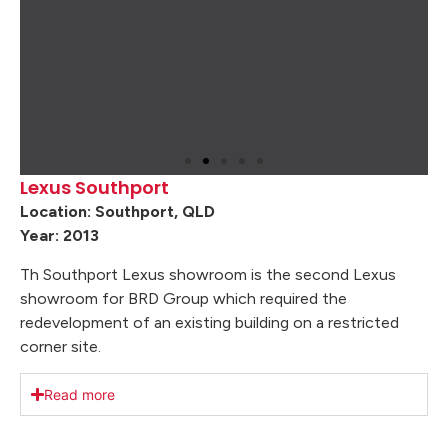
Lexus Southport
Location: Southport, QLD
Year: 2013
Th Southport Lexus showroom is the second Lexus
showroom for BRD Group which required the
redevelopment of an existing building on a restricted
corner site.
Read more