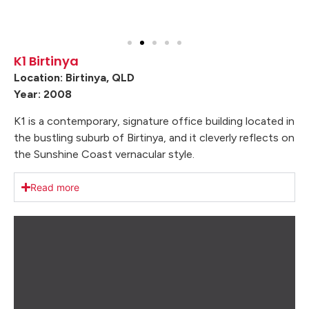
K1 Birtinya
Location: Birtinya, QLD
Year: 2008
K1 is a contemporary, signature office building located in
the bustling suburb of Birtinya, and it cleverly reflects on
the Sunshine Coast vernacular style.
Read more