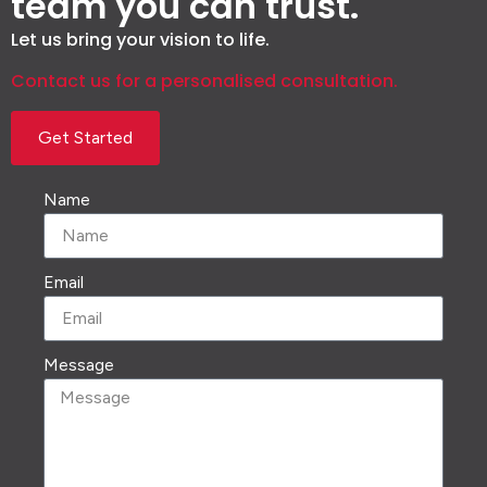
team you can trust.
Let us bring your vision to life.
Contact us for a personalised consultation.
Get Started
Name
Email
Message