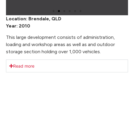
Location: Brendale, QLD
Year: 2010
This large development consists of administration,
loading and workshop areas as well as and outdoor
storage section holding over 1,000 vehicles.
Read more
Our Key Achievements
We take pride in delivering exceptional results. With
a focus on client satisfaction, we’ve transformed