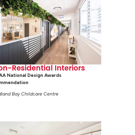
on-Residential Interiors
AA National Design Awards
mmendation
land Bay Childcare Centre