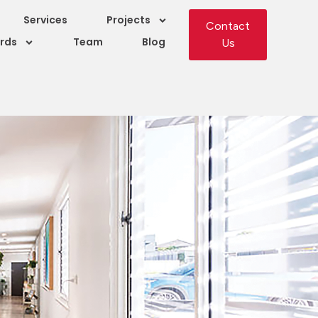
Services
Projects
Contact
rds
Team
Blog
Us