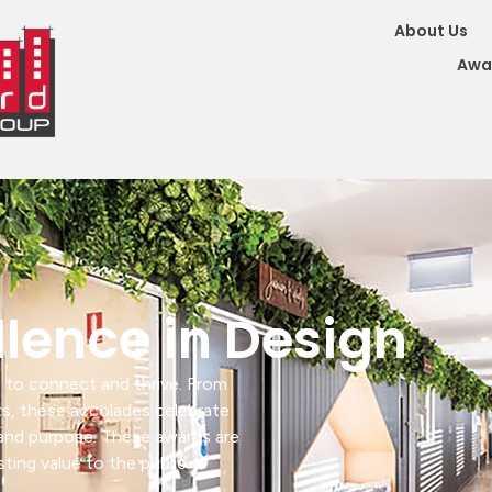
About Us
Awa
llence in Design
 to connect and thrive. From
ts, these accolades celebrate
y and purpose. These awards are
sting value to the public