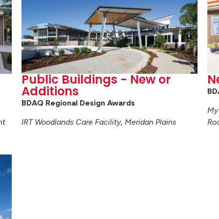
Public Buildings - New or
N
Additions
BD
BDAQ Regional Design Awards
My 
nt
IRT Woodlands Care Facility, Meridan Plains
Ro