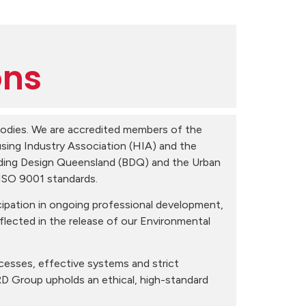
ons
 bodies. We are accredited members of the
sing Industry Association (HIA) and the
lding Design Queensland (BDQ) and the Urban
 ISO 9001 standards.
ipation in ongoing professional development,
reflected in the release of our Environmental
cesses, effective systems and strict
RD Group upholds an ethical, high-standard