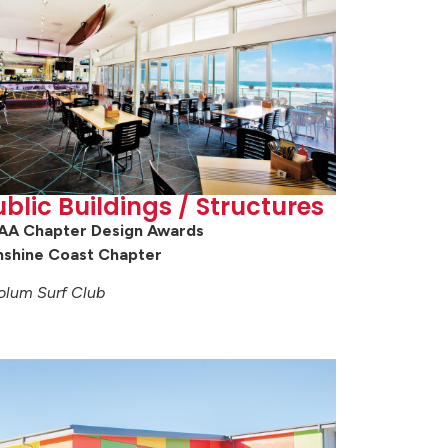
blic Buildings / Structures
AA Chapter Design Awards
nshine Coast Chapter
olum Surf Club