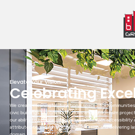
Elevate Your Vision
Celebrating Exce
We create meaningful, functional spaces for communities
civic buildings to community hubs and public realm projec
our ability to balance design excellence with accessibilit
attributed to thoughtful, inclusive design and delivering la
domain.