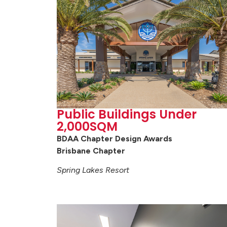
Public Buildings Under
2,000SQM
BDAA Chapter Design Awards
Brisbane Chapter
Spring Lakes Resort