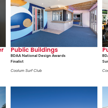
er
Public Buildings
Pu
BDAA National Design Awards
BD
Finalist
Su
Coolum Surf Club
Co