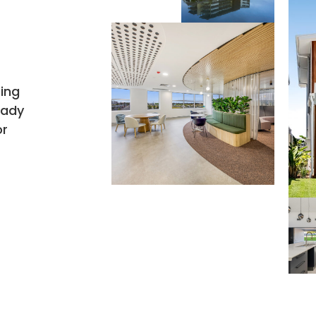
h
ring
eady
or