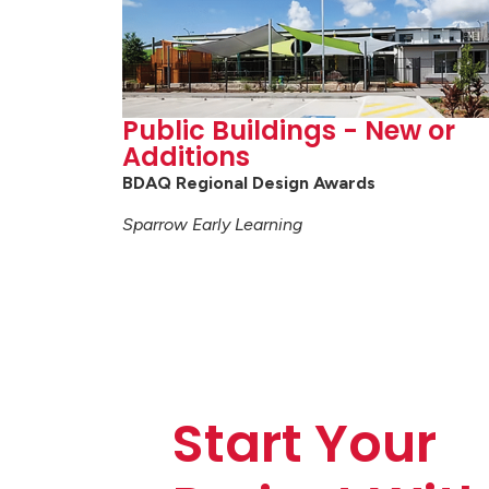
Public Buildings - New or
Additions
BDAQ Regional Design Awards
Sparrow Early Learning
Start Your