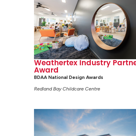
Weathertex Industry Partn
Award
BDAA National Design Awards
Redland Bay Childcare Centre