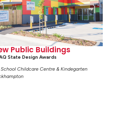
ew Public Buildings
AQ State Design Awards
School Childcare Centre & Kindegarten
ckhampton