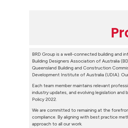
Pr
BRD Group is a well-connected building and int
Building Designers Association of Australia (
Queensland Building and Construction Commiss
Development Institute of Australia (UDIA). O
Each team member maintains relevant professio
industry updates, and evolving legislation and b
Policy 2022.
We are committed to remaining at the forefron
compliance. By aligning with best practice me
approach to all our work.