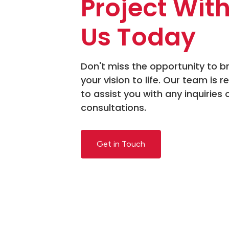
Project Wit
Us Today
Don't miss the opportunity to b
your vision to life. Our team is r
to assist you with any inquiries 
consultations.
Get in Touch