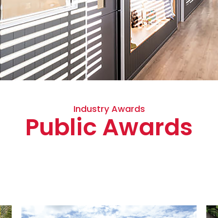
Industry Awards
Public Awards