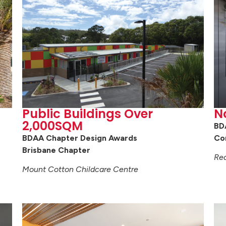
Public Buildings Over
N
2,000SQM
BD
BDAA Chapter Design Awards
Co
Brisbane Chapter
Red
Mount Cotton Childcare Centre