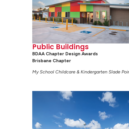
Public Buildings
BDAA Chapter Design Awards
Brisbane Chapter
My School Childcare & Kindergarten Slade Poi