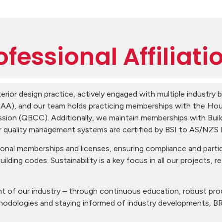
ofessional Affiliati
erior design practice, actively engaged with multiple industry
BDAA), and our team holds practicing memberships with the Hou
ion (QBCC). Additionally, we maintain memberships with Bui
ur quality management systems are certified by BSI to AS/NZS
nal memberships and licenses, ensuring compliance and partic
uilding codes. Sustainability is a key focus in all our projects, 
t of our industry – through continuous education, robust pro
thodologies and staying informed of industry developments, B