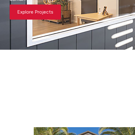
Explore Projects