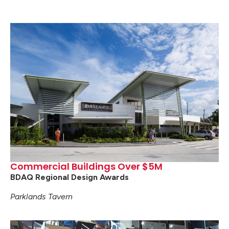
Commercial Buildings Over $5M
BDAQ Regional Design Awards
Parklands Tavern