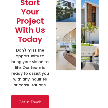
Start
Your
Project
With Us
Today
Don't miss the
opportunity to
bring your vision to
life. Our team is
ready to assist you
with any inquiries
or consultations.
Get in Touch