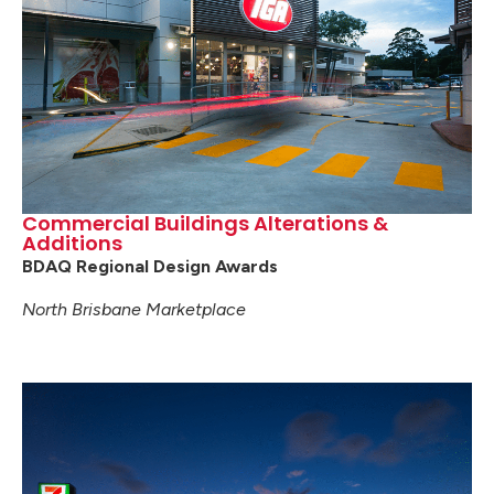
Commercial Buildings Alterations &
Additions
BDAQ Regional Design Awards
North Brisbane Marketplace