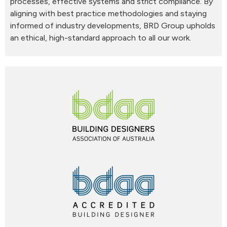
processes, effective systems and strict compliance. By
aligning with best practice methodologies and staying
informed of industry developments, BRD Group upholds
an ethical, high-standard approach to all our work.