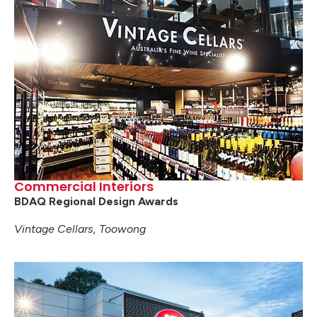
Commercial Interiors
BDAQ Regional Design Awards
Vintage Cellars, Toowong