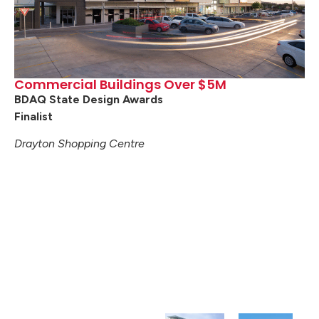
Commercial Buildings Over $5M
BDAQ State Design Awards
Finalist
Drayton Shopping Centre