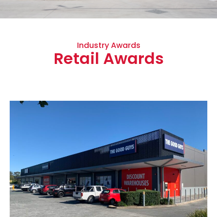
Industry Awards
Retail Awards