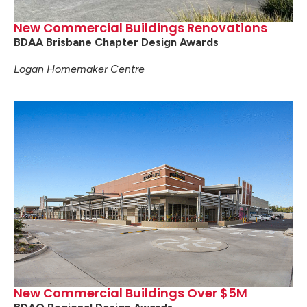
New Commercial Buildings Renovations
BDAA Brisbane Chapter Design Awards
Logan Homemaker Centre
New Commercial Buildings Over $5M