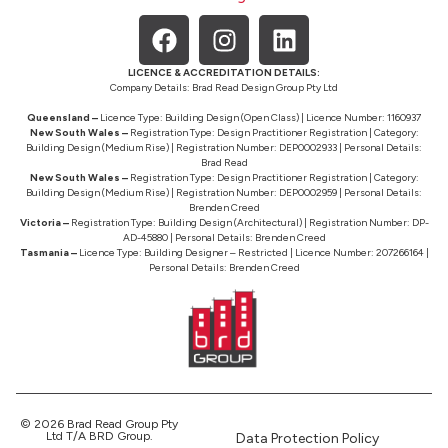
LICENCE & ACCREDITATION DETAILS:
Company Details: Brad Read Design Group Pty Ltd
Queensland –
Licence Type: Building Design (Open Class) | Licence Number: 1160937
New South Wales –
Registration Type: Design Practitioner Registration | Category:
Building Design (Medium Rise) | Registration Number: DEP0002933 | Personal Details:
Brad Read
New South Wales –
Registration Type: Design Practitioner Registration | Category:
Building Design (Medium Rise) | Registration Number: DEP0002959 | Personal Details:
Brenden Creed
Victoria –
Registration Type: Building Design (Architectural) | Registration Number: DP-
AD-45880 | Personal Details: Brenden Creed
Tasmania –
Licence Type: Building Designer – Restricted | Licence Number: 207266164 |
Personal Details: Brenden Creed
© 2026 Brad Read Group Pty
Ltd T/A BRD Group.
Data Protection Policy