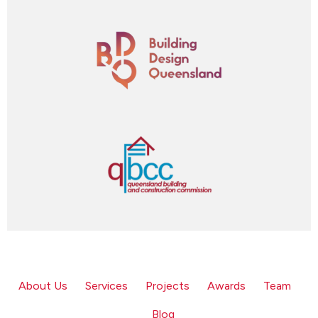
About Us
Services
Projects
Awards
Team
Blog