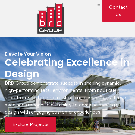
Contact
Us
Elevate Your Vision
Celebrating Excellence in
Design
BRD Group demonstrate success in shaping dynamic,
high-performing retail environments. From boutique
storefronts to large-scale shopping destinations, these
accolades recognise our ability to combine strategic
design with engaging customer experiences.
Explore Projects