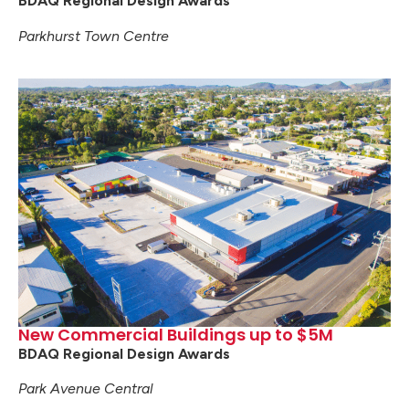
BDAQ Regional Design Awards
Parkhurst Town Centre
New Commercial Buildings up to $5M
BDAQ Regional Design Awards
Park Avenue Central