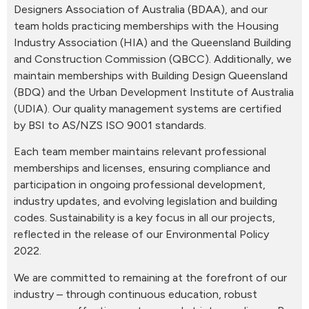
Designers Association of Australia (BDAA), and our
team holds practicing memberships with the Housing
Industry Association (HIA) and the Queensland Building
and Construction Commission (QBCC). Additionally, we
maintain memberships with Building Design Queensland
(BDQ) and the Urban Development Institute of Australia
(UDIA). Our quality management systems are certified
by BSI to AS/NZS ISO 9001 standards.
Each team member maintains relevant professional
memberships and licenses, ensuring compliance and
participation in ongoing professional development,
industry updates, and evolving legislation and building
codes. Sustainability is a key focus in all our projects,
reflected in the release of our Environmental Policy
2022.
We are committed to remaining at the forefront of our
industry – through continuous education, robust