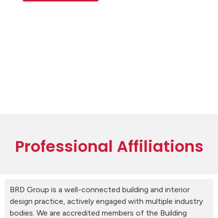
Professional Affiliations
BRD Group is a well-connected building and interior
design practice, actively engaged with multiple industry
bodies. We are accredited members of the Building