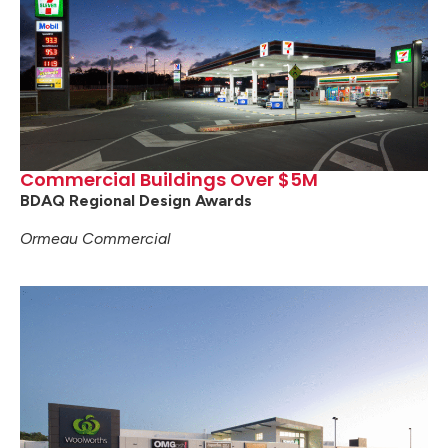
Commercial Buildings Over $5M
BDAQ Regional Design Awards
Ormeau Commercial