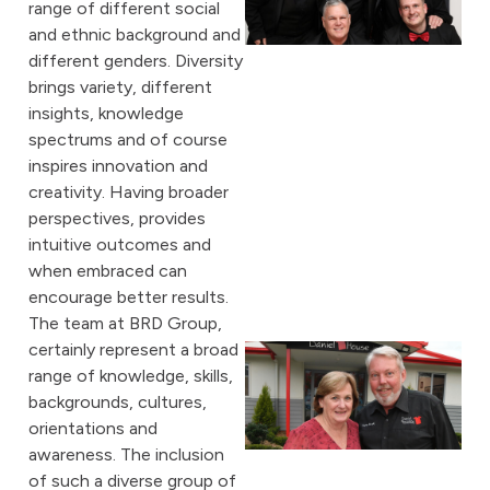
range of different social
and ethnic background and
different genders. Diversity
brings variety, different
insights, knowledge
spectrums and of course
inspires innovation and
creativity. Having broader
perspectives, provides
intuitive outcomes and
when embraced can
encourage better results.
The team at BRD Group,
certainly represent a broad
range of knowledge, skills,
backgrounds, cultures,
orientations and
awareness. The inclusion
of such a diverse group of
A