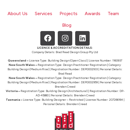
About Us
Services
Projects
Awards
Team
Blog
LICENCE & ACCREDITATION DETAILS:
Company Details: Brad Read Design Group Pty Ltd
Queensland –
Licence Type: Building Design (Open Class) | Licence Number: 1160937
New South Wales –
Registration Type: Design Practitioner Registration | Category:
Building Design (Medium Rise) | Registration Number: DEP0002933 | Personal Details:
Brad Read
New South Wales –
Registration Type: Design Practitioner Registration | Category:
Building Design (Medium Rise) | Registration Number: DEP0002959 | Personal Details:
Brenden Creed
Victoria –
Registration Type: Building Design (Architectural) | Registration Number: DP-
AD-45880 | Personal Details: Brenden Creed
Tasmania –
Licence Type: Building Designer – Restricted | Licence Number: 207266164 |
Personal Details: Brenden Creed