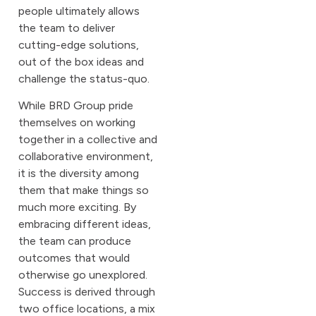
people ultimately allows
the team to deliver
cutting-edge solutions,
out of the box ideas and
challenge the status-quo.
While BRD Group pride
themselves on working
together in a collective and
collaborative environment,
it is the diversity among
them that make things so
much more exciting. By
embracing different ideas,
the team can produce
outcomes that would
otherwise go unexplored.
Success is derived through
two office locations, a mix