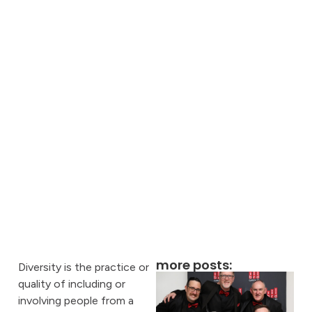
more posts:
Diversity is the practice or
quality of including or
involving people from a