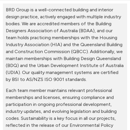
BRD Group is a well-connected building and interior
design practice, actively engaged with multiple industry
bodies. We are accredited members of the Building
Designers Association of Australia (BDAA), and our
team holds practicing memberships with the Housing
Industry Association (HIA) and the Queensland Building
and Construction Commission (QBCC). Additionally, we
maintain memberships with Building Design Queensland
(BDQ) and the Urban Development Institute of Australia
(UDIA). Our quality management systems are certified
by BSI to AS/NZS ISO 9001 standards.
Each team member maintains relevant professional
memberships and licenses, ensuring compliance and
participation in ongoing professional development,
industry updates, and evolving legislation and building
codes. Sustainability is a key focus in all our projects,
reflected in the release of our Environmental Policy