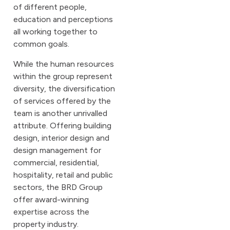
of different people,
education and perceptions
all working together to
common goals.
While the human resources
within the group represent
diversity, the diversification
of services offered by the
team is another unrivalled
attribute. Offering building
design, interior design and
design management for
commercial, residential,
hospitality, retail and public
sectors, the BRD Group
offer award-winning
expertise across the
property industry.