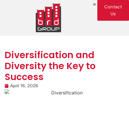
Contact
Us
Diversification and
Diversity the Key to
Success
April 16, 2026