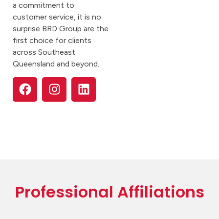
a commitment to
customer service, it is no
surprise BRD Group are the
first choice for clients
across Southeast
Queensland and beyond.
Professional Affiliations