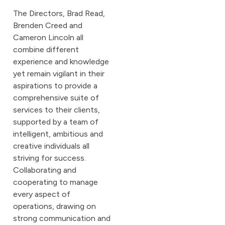
The Directors, Brad Read,
Brenden Creed and
Cameron Lincoln all
combine different
experience and knowledge
yet remain vigilant in their
aspirations to provide a
comprehensive suite of
services to their clients,
supported by a team of
intelligent, ambitious and
creative individuals all
striving for success.
Collaborating and
cooperating to manage
every aspect of
operations, drawing on
strong communication and