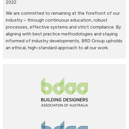
2022.
We are committed to remaining at the forefront of our
industry – through continuous education, robust
processes, effective systems and strict compliance. By
aligning with best practice methodologies and staying
informed of industry developments, BRD Group upholds
an ethical, high-standard approach to all our work.