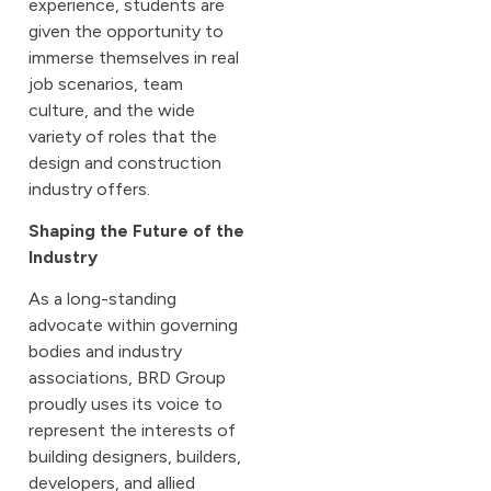
experience, students are
given the opportunity to
immerse themselves in real
job scenarios, team
culture, and the wide
variety of roles that the
design and construction
industry offers.
Shaping the Future of the
Industry
As a long-standing
advocate within governing
bodies and industry
associations, BRD Group
proudly uses its voice to
represent the interests of
building designers, builders,
developers, and allied