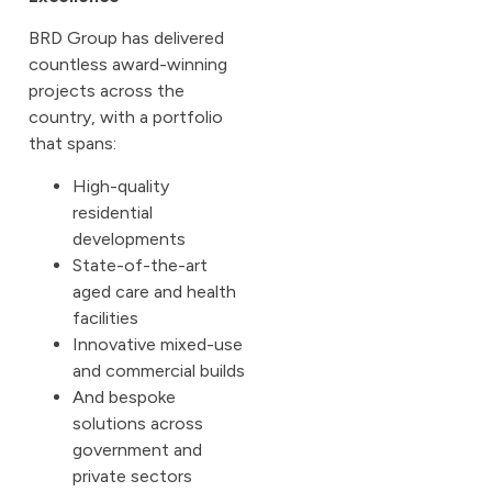
BRD Group has delivered
countless award-winning
projects across the
country, with a portfolio
that spans:
High-quality
residential
developments
State-of-the-art
aged care and health
facilities
Innovative mixed-use
and commercial builds
And bespoke
solutions across
government and
private sectors