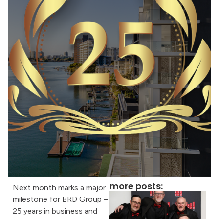
more posts:
Next month marks a major
milestone for BRD Group –
25 years in business and