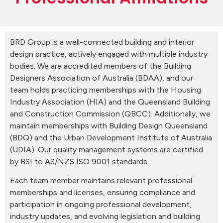
BRD Group is a well-connected building and interior
design practice, actively engaged with multiple industry
bodies. We are accredited members of the Building
Designers Association of Australia (BDAA), and our
team holds practicing memberships with the Housing
Industry Association (HIA) and the Queensland Building
and Construction Commission (QBCC). Additionally, we
maintain memberships with Building Design Queensland
(BDQ) and the Urban Development Institute of Australia
(UDIA). Our quality management systems are certified
by BSI to AS/NZS ISO 9001 standards.
Each team member maintains relevant professional
memberships and licenses, ensuring compliance and
participation in ongoing professional development,
industry updates, and evolving legislation and building