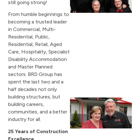
still going strong!
From humble beginnings to
becoming a trusted leader
in Commercial, Multi-
Residential, Public,
Residential, Retail, Aged
Care, Hospitality, Specialist
Disability Accommodation
and Master Planned
sectors. BRD Group has
spent the last two and a
half decades not only
building structures, but
building careers,
communities, and a better
industry for all.
25 Years of Construction
Excellence
A