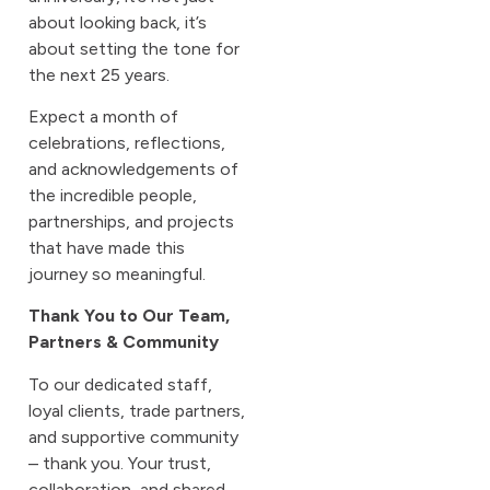
about looking back, it’s
about setting the tone for
the next 25 years.
Expect a month of
celebrations, reflections,
and acknowledgements of
the incredible people,
partnerships, and projects
that have made this
journey so meaningful.
Thank You to Our Team,
Partners & Community
To our dedicated staff,
loyal clients, trade partners,
and supportive community
– thank you. Your trust,
collaboration, and shared