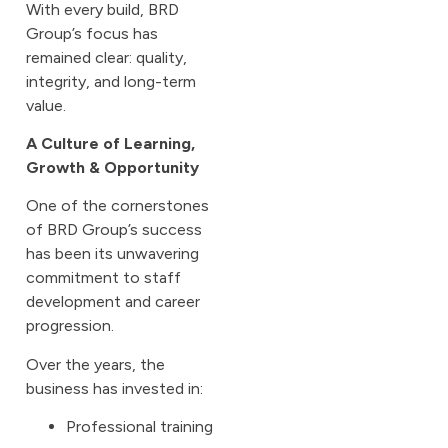
With every build, BRD
Group’s focus has
remained clear: quality,
integrity, and long-term
value.
A Culture of Learning,
Growth & Opportunity
One of the cornerstones
of BRD Group’s success
has been its unwavering
commitment to staff
development and career
progression.
Over the years, the
business has invested in:
Professional training