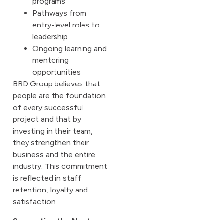
programs
Pathways from
entry-level roles to
leadership
Ongoing learning and
mentoring
opportunities
BRD Group believes that
people are the foundation
of every successful
project and that by
investing in their team,
they strengthen their
business and the entire
industry. This commitment
is reflected in staff
retention, loyalty and
satisfaction.