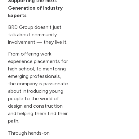
Supporting the Next
Generation of Industry
Experts
BRD Group doesn’t just
talk about community
involvement — they live it.
From offering work
experience placements for
high school, to mentoring
emerging professionals,
the company is passionate
about introducing young
people to the world of
design and construction
and helping them find their
path.
Through hands-on