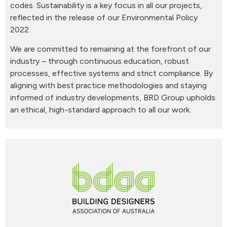
codes. Sustainability is a key focus in all our projects,
reflected in the release of our Environmental Policy
2022.
We are committed to remaining at the forefront of our
industry – through continuous education, robust
processes, effective systems and strict compliance. By
aligning with best practice methodologies and staying
informed of industry developments, BRD Group upholds
an ethical, high-standard approach to all our work.