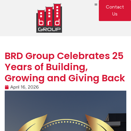
Contact
Us
BRD Group Celebrates 25
Years of Building,
Growing and Giving Back
April 16, 2026