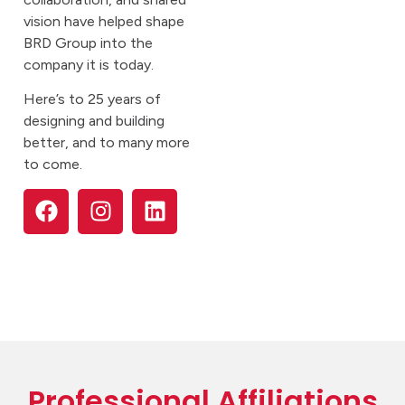
vision have helped shape
BRD Group into the
company it is today.
Here’s to 25 years of
designing and building
better, and to many more
to come.
Professional Affiliations