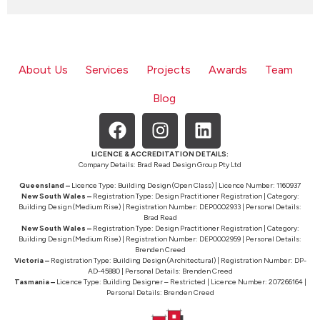
About Us
Services
Projects
Awards
Team
Blog
LICENCE & ACCREDITATION DETAILS:
Company Details: Brad Read Design Group Pty Ltd
Queensland –
Licence Type: Building Design (Open Class) | Licence Number: 1160937
New South Wales –
Registration Type: Design Practitioner Registration | Category:
Building Design (Medium Rise) | Registration Number: DEP0002933 | Personal Details:
Brad Read
New South Wales –
Registration Type: Design Practitioner Registration | Category:
Building Design (Medium Rise) | Registration Number: DEP0002959 | Personal Details:
Brenden Creed
Victoria –
Registration Type: Building Design (Architectural) | Registration Number: DP-
AD-45880 | Personal Details: Brenden Creed
Tasmania –
Licence Type: Building Designer – Restricted | Licence Number: 207266164 |
Personal Details: Brenden Creed