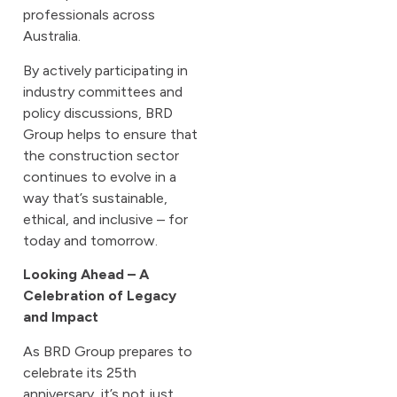
professionals across
Australia.
By actively participating in
industry committees and
policy discussions, BRD
Group helps to ensure that
the construction sector
continues to evolve in a
way that’s sustainable,
ethical, and inclusive – for
today and tomorrow.
Looking Ahead – A
Celebration of Legacy
and Impact
As BRD Group prepares to
celebrate its 25th
anniversary, it’s not just