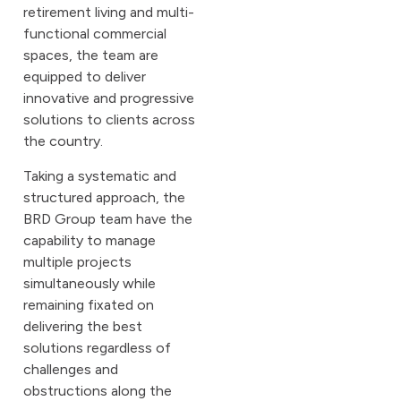
retirement living and multi-
functional commercial
spaces, the team are
equipped to deliver
innovative and progressive
solutions to clients across
the country.
Taking a systematic and
structured approach, the
BRD Group team have the
capability to manage
multiple projects
simultaneously while
remaining fixated on
delivering the best
solutions regardless of
challenges and
obstructions along the