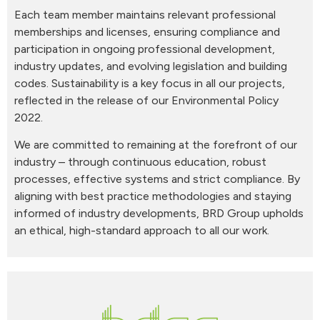
Each team member maintains relevant professional
memberships and licenses, ensuring compliance and
participation in ongoing professional development,
industry updates, and evolving legislation and building
codes. Sustainability is a key focus in all our projects,
reflected in the release of our Environmental Policy
2022.
We are committed to remaining at the forefront of our
industry – through continuous education, robust
processes, effective systems and strict compliance. By
aligning with best practice methodologies and staying
informed of industry developments, BRD Group upholds
an ethical, high-standard approach to all our work.