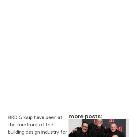
more posts:
BRD Group have been at
the forefront of the
building design industry for