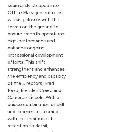
seamlessly stepped into
Office Management roles,
working closely with the
teams on the ground to
ensure smooth operations,
high-performance and
enhance ongoing
professional development
efforts. This shift
strengthens and enhances
the efficiency and capacity
of the Directors, Brad
Read, Brenden Creed and
Cameron Lincoln. With a
unique combination of skill
and experience, teamed
with a commitment to
attention to detail,