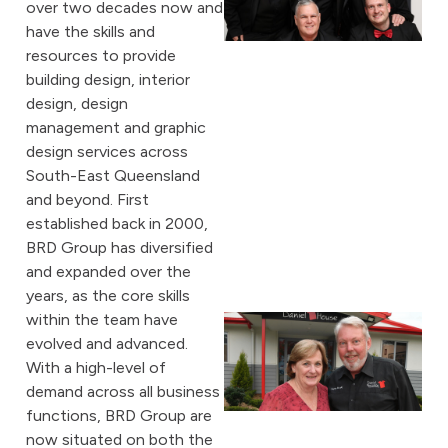
over two decades now and
have the skills and
resources to provide
building design, interior
design, design
management and graphic
design services across
South-East Queensland
and beyond. First
established back in 2000,
BRD Group has diversified
and expanded over the
years, as the core skills
within the team have
evolved and advanced.
With a high-level of
demand across all business
functions, BRD Group are
now situated on both the
A