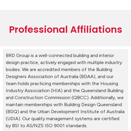
Professional Affiliations
BRD Group is a well-connected building and interior
design practice, actively engaged with multiple industry
bodies. We are accredited members of the Building
Designers Association of Australia (BDAA), and our
team holds practicing memberships with the Housing
Industry Association (HIA) and the Queensland Building
and Construction Commission (QBCC). Additionally, we
maintain memberships with Building Design Queensland
(BDQ) and the Urban Development Institute of Australia
(UDIA). Our quality management systems are certified
by BSI to AS/NZS ISO 9001 standards.