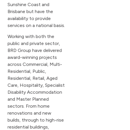
Sunshine Coast and
Brisbane but have the
availability to provide
services on a national basis.
Working with both the
public and private sector,
BRD Group have delivered
award-winning projects
across Commercial, Multi-
Residential, Public,
Residential, Retail, Aged
Care, Hospitality, Specialist
Disability Accommodation
and Master Planned
sectors. From home
renovations and new
builds, through to high-rise
residential buildings,