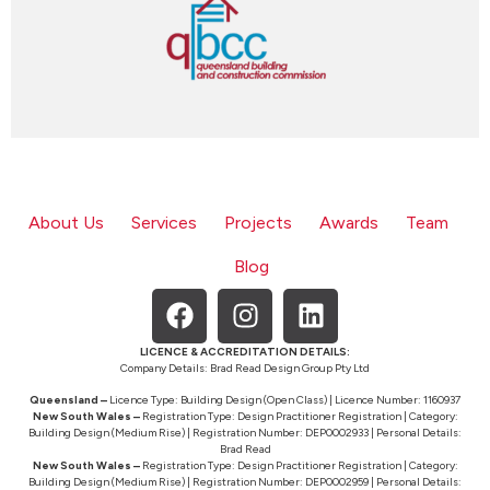
About Us
Services
Projects
Awards
Team
Blog
LICENCE & ACCREDITATION DETAILS:
Company Details: Brad Read Design Group Pty Ltd
Queensland –
Licence Type: Building Design (Open Class) | Licence Number: 1160937
New South Wales –
Registration Type: Design Practitioner Registration | Category:
Building Design (Medium Rise) | Registration Number: DEP0002933 | Personal Details:
Brad Read
New South Wales –
Registration Type: Design Practitioner Registration | Category:
Building Design (Medium Rise) | Registration Number: DEP0002959 | Personal Details: