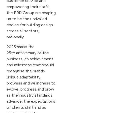
customer service and
empowering their staff,
the BRD Group are shaping
up to be the unrivalled
choice for building design
across all sectors,
nationally.
2025 marks the
25th anniversary of the
business, an achievement
and milestone that should
recognise the brands
unique adaptability,
prowess and willingness to
evolve, progress and grow
as the industry standards
advance, the expectations
of clients shift and as