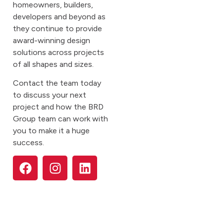
homeowners, builders,
developers and beyond as
they continue to provide
award-winning design
solutions across projects
of all shapes and sizes.
Contact the team today
to discuss your next
project and how the BRD
Group team can work with
you to make it a huge
success.