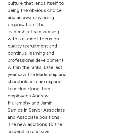
culture that lends itself to
being the obvious choice
and an award-winning
organisation. The
leadership team working
with a distinct focus on
quality recruitment and
continual learning and
professional development
within the ranks. Late last
year saw the leadership and
shareholder team expand
to include long-term
employees Andrew
Mullamphy and Jamin
Samios in Senior Associate
and Associate positions.
The new additions to the
leadership role have