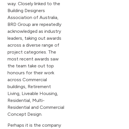
way. Closely linked to the
Building Designers
Association of Australia,
BRD Group are repeatedly
acknowledged as industry
leaders, taking out awards
across a diverse range of
project categories. The
most recent awards saw
the team take out top
honours for their work
across Commercial
buildings, Retirement
Living, Liveable Housing,
Residential, Multi-
Residential and Commercial
Concept Design.
Perhaps it is the company