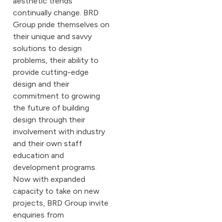
aesthetic trends
continually change. BRD
Group pride themselves on
their unique and savvy
solutions to design
problems, their ability to
provide cutting-edge
design and their
commitment to growing
the future of building
design through their
involvement with industry
and their own staff
education and
development programs.
Now with expanded
capacity to take on new
projects, BRD Group invite
enquiries from