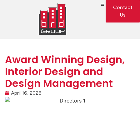
Contact
Us
Award Winning Design,
Interior Design and
Design Management
April 16, 2026