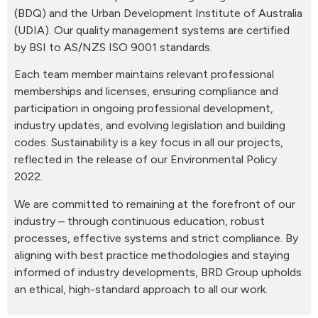
(BDQ) and the Urban Development Institute of Australia
(UDIA). Our quality management systems are certified
by BSI to AS/NZS ISO 9001 standards.
Each team member maintains relevant professional
memberships and licenses, ensuring compliance and
participation in ongoing professional development,
industry updates, and evolving legislation and building
codes. Sustainability is a key focus in all our projects,
reflected in the release of our Environmental Policy
2022.
We are committed to remaining at the forefront of our
industry – through continuous education, robust
processes, effective systems and strict compliance. By
aligning with best practice methodologies and staying
informed of industry developments, BRD Group upholds
an ethical, high-standard approach to all our work.