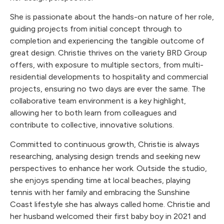
She is passionate about the hands-on nature of her role,
guiding projects from initial concept through to
completion and experiencing the tangible outcome of
great design. Christie thrives on the variety BRD Group
offers, with exposure to multiple sectors, from multi-
residential developments to hospitality and commercial
projects, ensuring no two days are ever the same. The
collaborative team environment is a key highlight,
allowing her to both learn from colleagues and
contribute to collective, innovative solutions.
Committed to continuous growth, Christie is always
researching, analysing design trends and seeking new
perspectives to enhance her work. Outside the studio,
she enjoys spending time at local beaches, playing
tennis with her family and embracing the Sunshine
Coast lifestyle she has always called home. Christie and
her husband welcomed their first baby boy in 2021 and