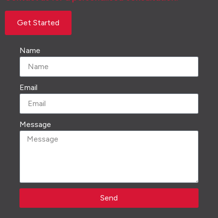
Get Started
Name
Email
Message
Send