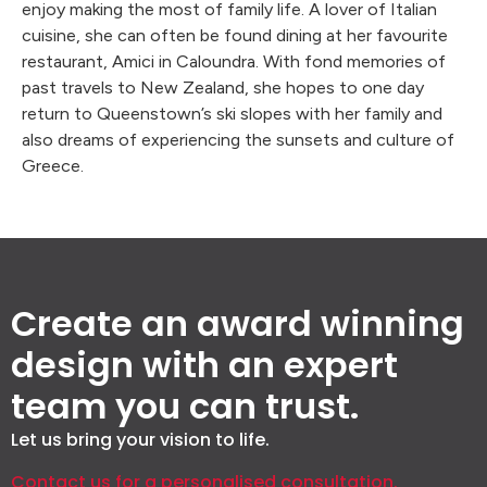
enjoy making the most of family life. A lover of Italian
cuisine, she can often be found dining at her favourite
restaurant, Amici in Caloundra. With fond memories of
past travels to New Zealand, she hopes to one day
return to Queenstown’s ski slopes with her family and
also dreams of experiencing the sunsets and culture of
Greece.
Create an award winning
design with an expert
team you can trust.
Let us bring your vision to life.
Contact us for a personalised consultation.