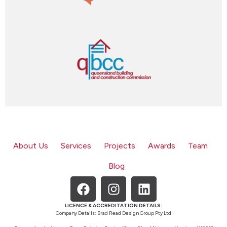
About Us
Services
Projects
Awards
Team
Blog
LICENCE & ACCREDITATION DETAILS:
Company Details: Brad Read Design Group Pty Ltd