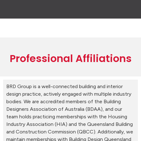
Professional Affiliations
BRD Group is a well-connected building and interior
design practice, actively engaged with multiple industry
bodies. We are accredited members of the Building
Designers Association of Australia (BDAA), and our
team holds practicing memberships with the Housing
Industry Association (HIA) and the Queensland Building
and Construction Commission (QBCC). Additionally, we
maintain memberships with Building Design Queensland