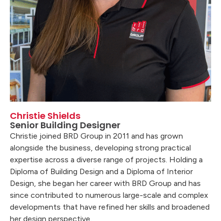
Christie Shields
Senior Building Designer
Christie joined BRD Group in 2011 and has grown
alongside the business, developing strong practical
expertise across a diverse range of projects. Holding a
Diploma of Building Design and a Diploma of Interior
Design, she began her career with BRD Group and has
since contributed to numerous large-scale and complex
developments that have refined her skills and broadened
her design perspective.