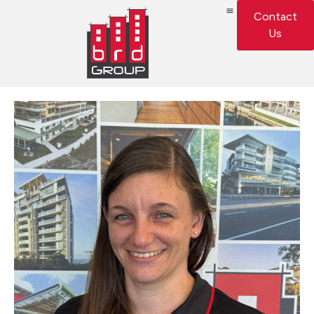
Contact
Us