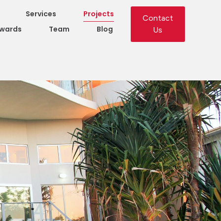
Services
Projects
Contact
wards
Team
Blog
Us