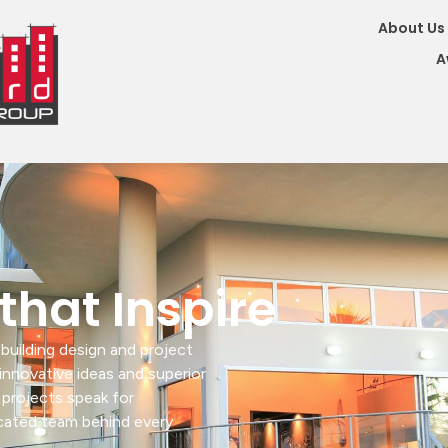
About Us
A
that Inspire
uilding design and project
innovative ideas and superior
r projects speak for
icated team behind every