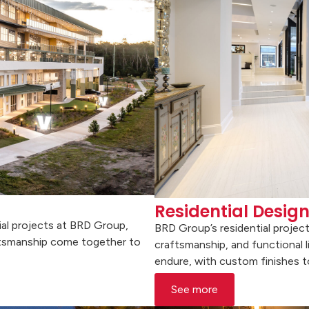
Residential Desig
al projects at BRD Group,
BRD Group’s residential projec
aftsmanship come together to
craftsmanship, and functional l
endure, with custom finishes to
See more