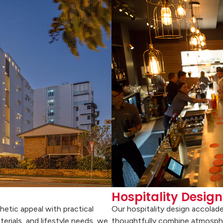
Hospitality Design
hetic appeal with practical
Our hospitality design accolad
terials, and lifestyle needs, we
thoughtfully combine atmospher