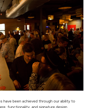
es have been achieved through our ability to
e, functionality, and signature design