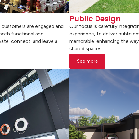
Public Design
re customers are engaged and
Our focus is carefully integrat
 both functional and
experience, to deliver public e
vate, connect, and leave a
memorable, enhancing the way 
shared spaces.
See more