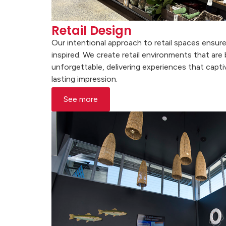
Retail Design
Our intentional approach to retail spaces ensu
inspired. We create retail environments that are
unforgettable, delivering experiences that capti
lasting impression.
See more