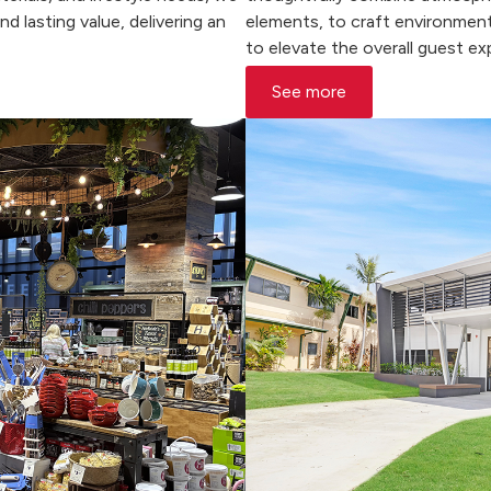
 lasting value, delivering an
elements, to craft environment
to elevate the overall guest ex
See more