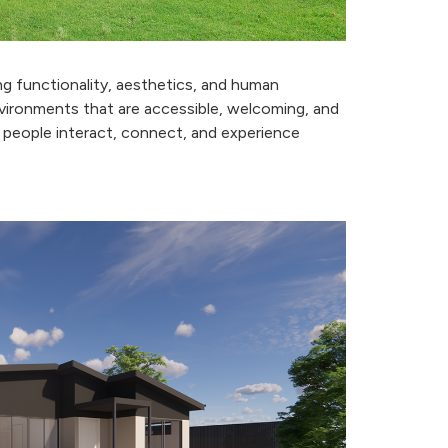
ing functionality, aesthetics, and human
nvironments that are accessible, welcoming, and
people interact, connect, and experience