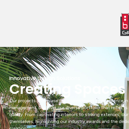
Innovative Design Solutions
Creating Spaces 
Our projects showcase our commitment to excellence in b
management. Discover our diverse portfolio that reflects 
quality. From captivating interiors to striking exteriors, ou
themselves, highlighting our industry awards and the ded
creation.