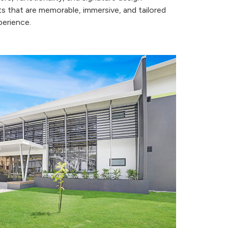
s that are memorable, immersive, and tailored
perience.