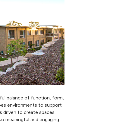
ful balance of function, form,
pes environments to support
s driven to create spaces
also meaningful and engaging