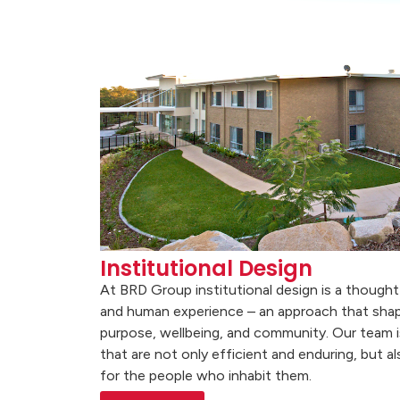
Institutional Design
At BRD Group institutional design is a thought
and human experience – an approach that sha
purpose, wellbeing, and community. Our team i
that are not only efficient and enduring, but 
for the people who inhabit them.