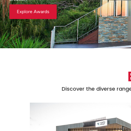
Explore Awards
Discover the diverse range