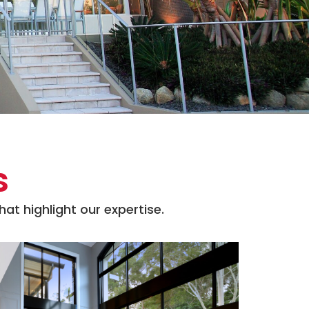
s
at highlight our expertise.