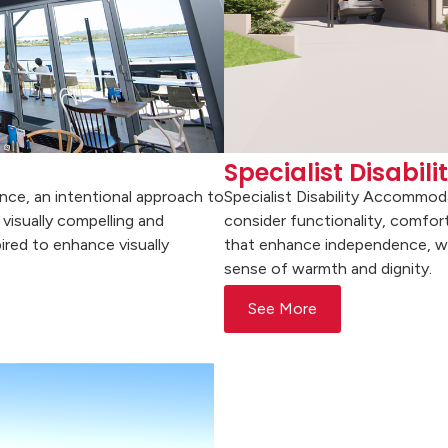
Specialist Disabi
ence, an intentional approach to
Specialist Disability Accommod
visually compelling and
consider functionality, comfort
ired to enhance visually
that enhance independence, well
sense of warmth and dignity.
See More