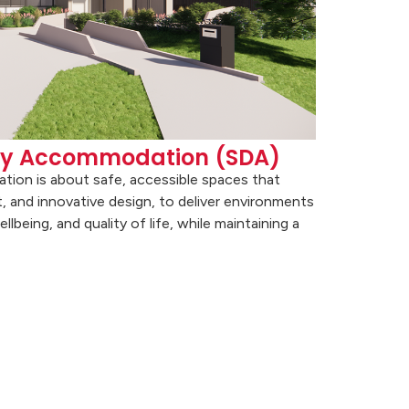
lity Accommodation (SDA)
ation is about safe, accessible spaces that
, and innovative design, to deliver environments
being, and quality of life, while maintaining a