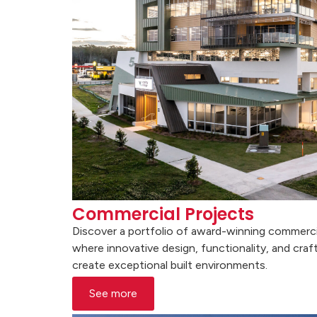
Commercial Projects
Discover a portfolio of award-winning commerci
where innovative design, functionality, and cr
create exceptional built environments.
See more