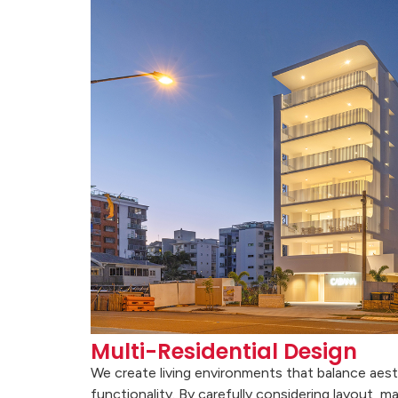
Multi-Residential Design
We create living environments that balance aest
functionality. By carefully considering layout, ma