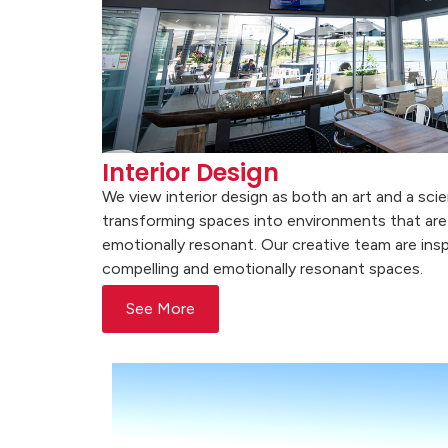
Interior Design
We view interior design as both an art and a sci
transforming spaces into environments that are 
emotionally resonant. Our creative team are insp
compelling and emotionally resonant spaces.
See More