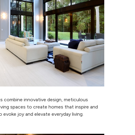
n
ts combine innovative design, meticulous
iving spaces to create homes that inspire and
 evoke joy and elevate everyday living.