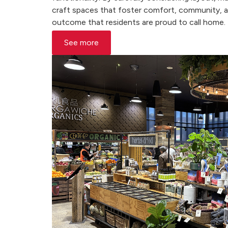
craft spaces that foster comfort, community, and
outcome that residents are proud to call home.
See more