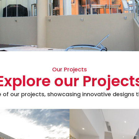
Our Projects
Explore our Project
 of our projects, showcasing innovative designs th